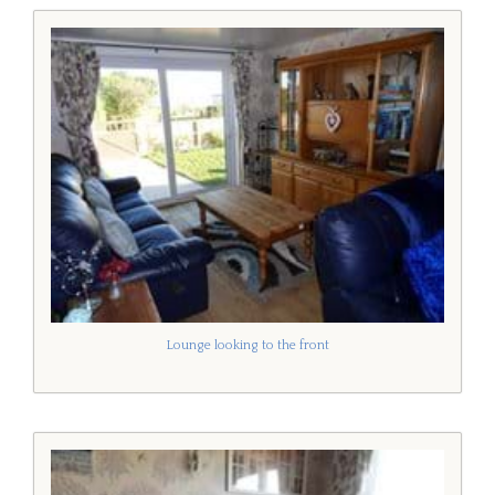
Lounge looking to the front