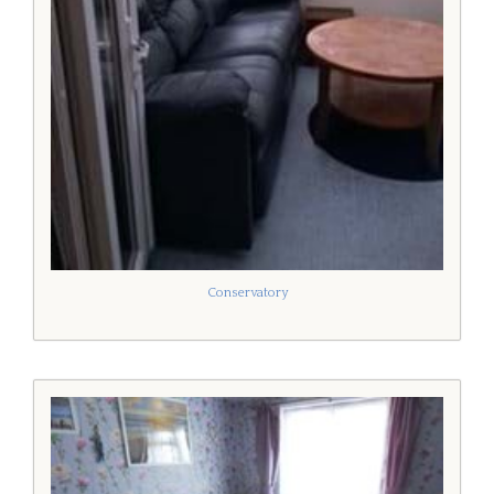
Conservatory