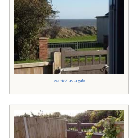
Sea view from gate