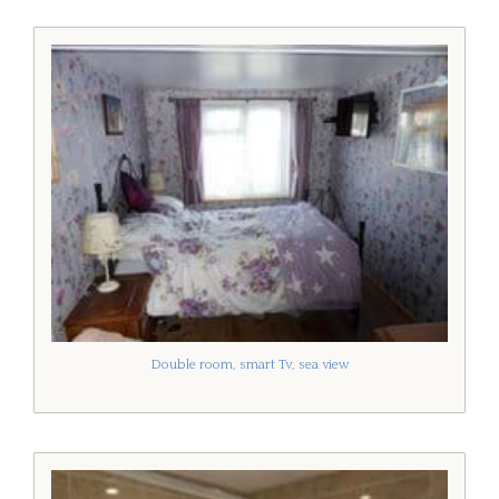
Double room, smart Tv, sea view