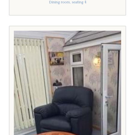
Dining room, seating 4