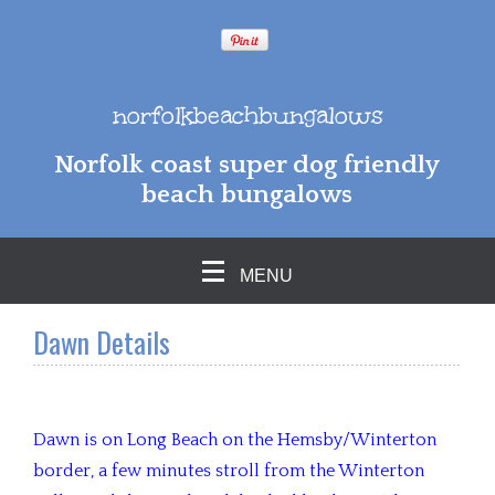
norfolkbeachbungalows
Norfolk coast super dog friendly
beach bungalows
MENU
Dawn Details
Dawn is on Long Beach on the Hemsby/Winterton
border, a few minutes stroll from the Winterton