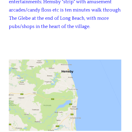
entertainments; Hemsby "strip" with amusement
arcades/candy floss etc is ten minutes walk through
The Glebe at the end of Long Beach, with more
pubs/shops in the heart of the village.