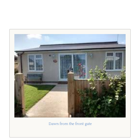
Dawn from the front gate