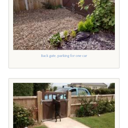
Back gate, parking for one car