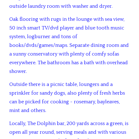
outside laundry room with washer and dryer.
Oak flooring with rugs in the lounge with sea view,
50 inch smart TV/dvd player and blue tooth music
system, logburner and tons of
books/dvds/games/maps. Separate dining room and
a sunny conservatory with plenty of comfy sofas
everywhere. The bathroom has a bath with overhead
shower.
Outside there is a picnic table, loungers and a
sprinkler for sandy dogs, also plenty of fresh herbs
can be picked for cooking - rosemary, bayleaves,
mint and others.
Locally, The Dolphin bar, 200 yards across a green, is
open all year round, serving meals and with various