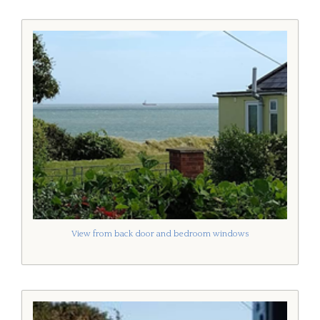
View from back door and bedroom windows