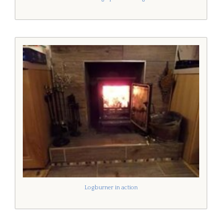
Logburner in action