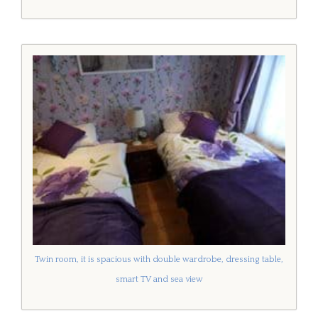
Twin room, it is spacious with double wardrobe, dressing table,
smart TV and sea view