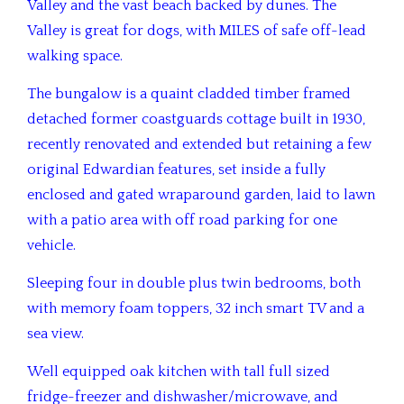
Valley and the vast beach backed by dunes.
The
Valley is great for dogs, with MILES of safe off-lead
walking space.
The bungalow is a quaint cladded timber framed
detached former coastguards cottage built in 1930,
recently renovated and extended but retaining a few
original Edwardian features, set inside a fully
enclosed and gated wraparound garden, laid to lawn
with a patio area with off road parking for one
vehicle.
Sleeping four in double plus twin bedrooms, both
with memory foam toppers, 32 inch smart TV and a
sea view.
Well equipped oak kitchen with tall full sized
fridge-freezer and dishwasher/microwave, and