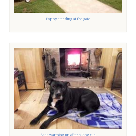
Poppy standing at the gate
Bess warming up after a long run