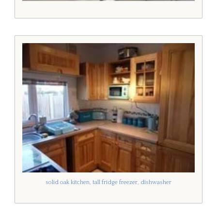
solid oak kitchen, tall fridge freezer, dishwasher