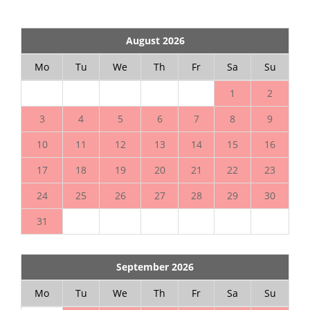
August 2026
Mo
Tu
We
Th
Fr
Sa
Su
1
2
3
4
5
6
7
8
9
10
11
12
13
14
15
16
17
18
19
20
21
22
23
24
25
26
27
28
29
30
31
September 2026
Mo
Tu
We
Th
Fr
Sa
Su