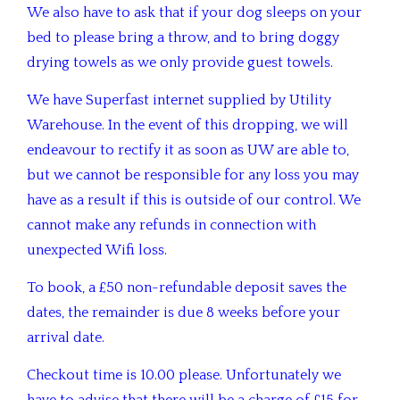
We also have to ask that if your dog sleeps on your
bed to please bring a throw, and to bring doggy
drying towels as we only provide guest towels.
We have Superfast internet supplied by Utility
Warehouse. In the event of this dropping, we will
endeavour to rectify it as soon as UW are able to,
but we cannot be responsible for any loss you may
have as a result if this is outside of our control. We
cannot make any refunds in connection with
unexpected Wifi loss.
To book, a £50 non-refundable deposit saves the
dates, the remainder is due 8 weeks before your
arrival date.
Checkout time is 10.00 please. Unfortunately we