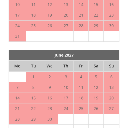
10
11
12
13
14
15
16
17
18
19
20
21
22
23
24
25
26
27
28
29
30
31
June 2027
Mo
Tu
We
Th
Fr
Sa
Su
1
2
3
4
5
6
7
8
9
10
11
12
13
14
15
16
17
18
19
20
21
22
23
24
25
26
27
28
29
30