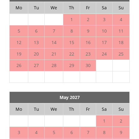
Mo
Tu
We
Th
Fr
Sa
Su
1
2
3
4
5
6
7
8
9
10
11
12
13
14
15
16
17
18
19
20
21
22
23
24
25
26
27
28
29
30
May 2027
Mo
Tu
We
Th
Fr
Sa
Su
1
2
3
4
5
6
7
8
9