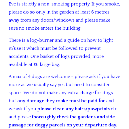
Eve is strictly a non-smoking property. If you smoke,
please do so only in the garden at least 6 metres
away from any doors/windows and please make
sure no smoke enters the building
There is a log-burner and a guide on how to light
it/use it which must be followed to prevent
accidents. One basket of logs provided, more
available at £6 large bag.
A max of 4 dogs are welcome - please ask if you have
more as we usually say yes but need to consider
space. We do not make any extra charge for dogs
but
any damage they make must be paid
for
and
we ask if you
please clean any hairs/pawprints
etc
and please
thoroughly check the gardens and side
passage for doggy parcels on your departure day.