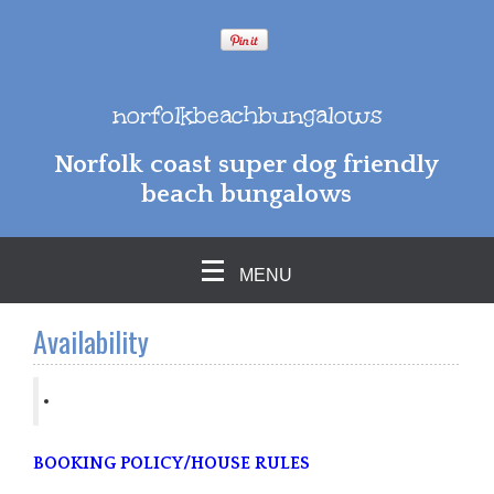
norfolkbeachbungalows
Norfolk coast super dog friendly
beach bungalows
MENU
Availability
BOOKING POLICY/HOUSE RULES