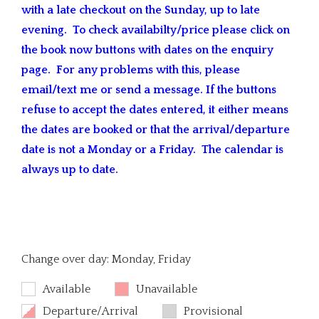
with a late checkout on the Sunday, up to late
evening. To check availabilty/price please click on
the book now buttons with dates on the enquiry
page. For any problems with this, please
email/text me or send a message. If the buttons
refuse to accept the dates entered, it either means
the dates are booked or that the arrival/departure
date is not a Monday or a Friday. The calendar is
always up to date.
Change over day: Monday, Friday
Available
Unavailable
Departure/Arrival
Provisional