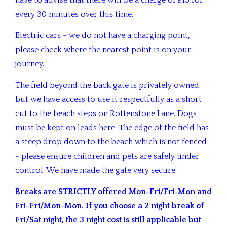
have to advise that there will be a charge of £15 for
every 30 minutes over this time.
Electric cars - we do not have a charging point,
please check where the nearest point is on your
journey.
The field beyond the back gate is privately owned
but we have access to use it respectfully as a short
cut to the beach steps on Rottenstone Lane. Dogs
must be kept on leads here. The edge of the field has
a steep drop down to the beach which is not fenced
- please ensure children and pets are safely under
control. We have made the gate very secure.
Breaks are STRICTLY offered Mon-Fri/Fri-Mon and
Fri-Fri/Mon-Mon. If you choose a 2 night break of
Fri/Sat night, the 3 night cost is still applicable but