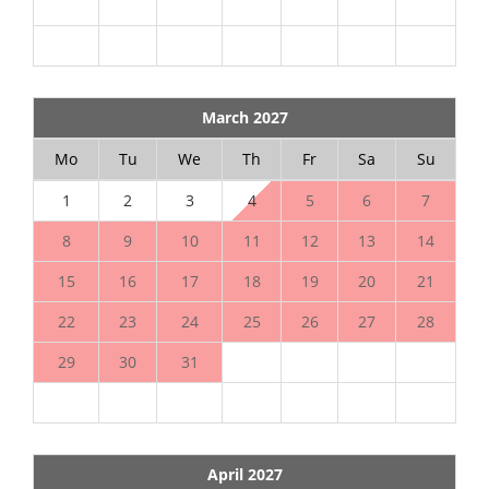
March 2027
Mo
Tu
We
Th
Fr
Sa
Su
1
2
3
4
5
6
7
8
9
10
11
12
13
14
15
16
17
18
19
20
21
22
23
24
25
26
27
28
29
30
31
April 2027