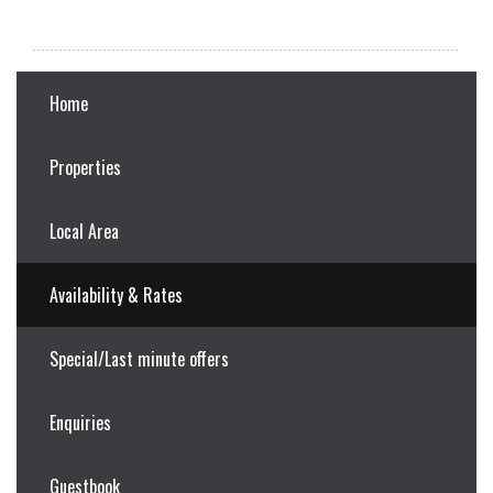
Home
Properties
Local Area
Availability & Rates
Special/Last minute offers
Enquiries
Guestbook