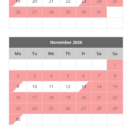
19
20
21
22
23
24
25
26
27
28
29
30
31
November 2026
Mo
Tu
We
Th
Fr
Sa
Su
1
2
3
4
5
6
7
8
9
10
11
12
13
14
15
16
17
18
19
20
21
22
23
24
25
26
27
28
29
30