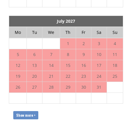
July 2027
Mo
Tu
We
Th
Fr
Sa
Su
1
2
3
4
5
6
7
8
9
10
11
12
13
14
15
16
17
18
19
20
21
22
23
24
25
26
27
28
29
30
31
Show more >