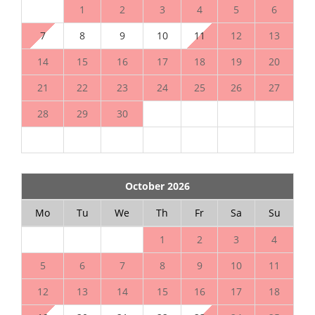
1
2
3
4
5
6
7
8
9
10
11
12
13
14
15
16
17
18
19
20
21
22
23
24
25
26
27
28
29
30
October 2026
Mo
Tu
We
Th
Fr
Sa
Su
1
2
3
4
5
6
7
8
9
10
11
12
13
14
15
16
17
18