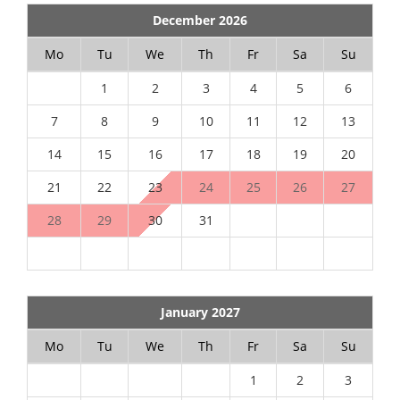
December 2026
Mo
Tu
We
Th
Fr
Sa
Su
1
2
3
4
5
6
7
8
9
10
11
12
13
14
15
16
17
18
19
20
21
22
23
24
25
26
27
28
29
30
31
January 2027
Mo
Tu
We
Th
Fr
Sa
Su
1
2
3