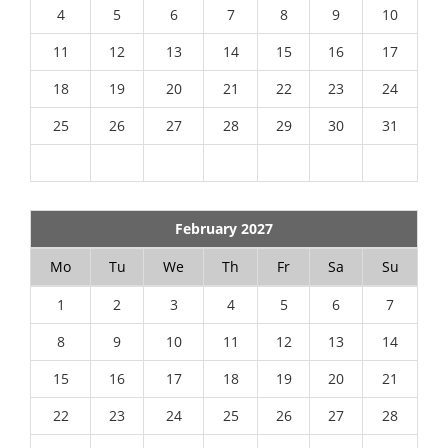
4
5
6
7
8
9
10
11
12
13
14
15
16
17
18
19
20
21
22
23
24
25
26
27
28
29
30
31
February 2027
Mo
Tu
We
Th
Fr
Sa
Su
1
2
3
4
5
6
7
8
9
10
11
12
13
14
15
16
17
18
19
20
21
22
23
24
25
26
27
28